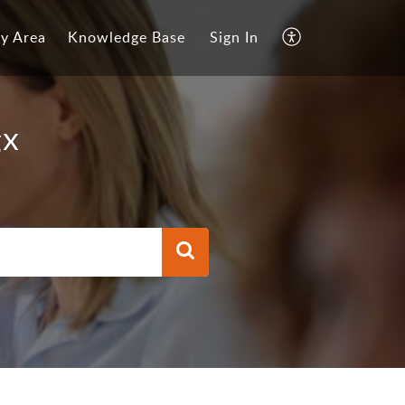
y Area
Knowledge Base
Sign In
gx