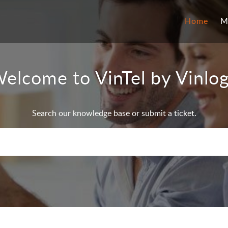
Home
M
elcome to VinTel by Vinlo
Search our knowledge base or submit a ticket.