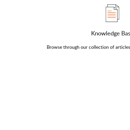
Knowledge Ba
Browse through our collection of article