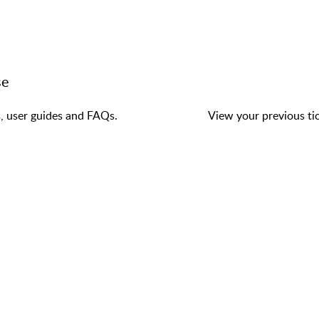
se
s, user guides and FAQs.
View your previous tic