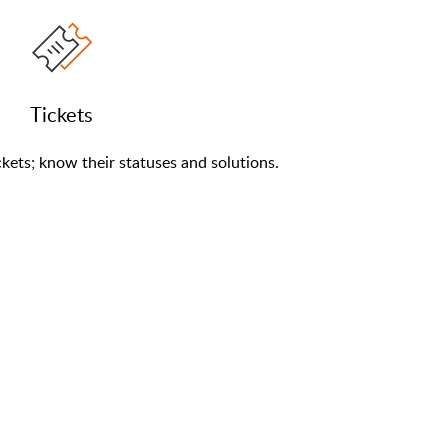
Tickets
kets; know their statuses and solutions.