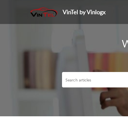
VinTel by Vinlogx
W